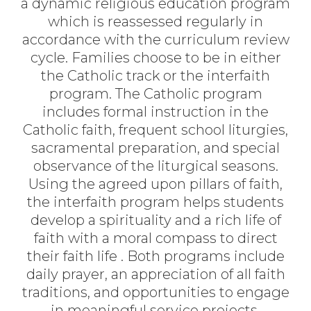
a dynamic religious education
program
which is reassessed regularly
in
accordance with
the curriculum review
cycle
.
Families choose to be in either
the Catholic
track
or the interfaith
program.
The
Catholic
program
includes
formal
instruction
in
the
Catholic
faith,
frequent
school
liturgies,
sacramental preparation, and special
observance of the liturgical seasons.
Using the agreed upon pillars of faith,
t
he interfaith
program
helps
students
develop
a
spirituality
and a
rich
life
of
faith
with
a
moral
compass to
direct
their
faith
life
.
Both programs include
daily prayer, an appreciation of all faith
traditions
,
and opportunities to engage
in meaningful service projects.