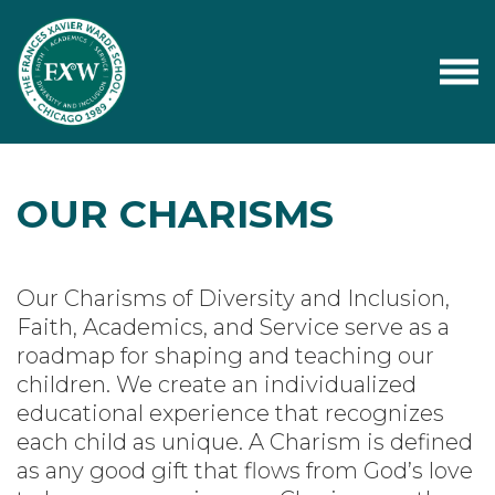
OUR CHARISMS
Our Charisms of Diversity and Inclusion,
Faith, Academics, and Service serve as a
roadmap for shaping and teaching our
children. We create an individualized
educational experience that recognizes
each child as unique. A Charism is defined
as any good gift that flows from God’s love