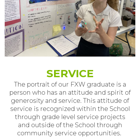
SERVICE
The portrait of our FXW graduate is a
person who has an attitude and spirit of
generosity and service. This attitude of
service is recognized within the School
through grade level service projects
and outside of the School through
community service opportunities.