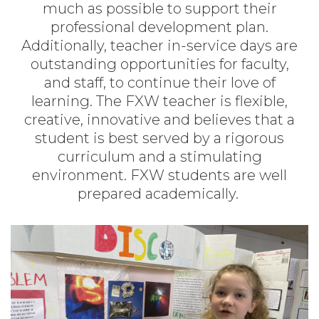
much as possible to support their
professional development plan.
Additionally, teacher in-service days are
outstanding opportunities for faculty,
and staff, to continue their love of
learning. The FXW teacher is flexible,
creative, innovative and believes that a
student is best served by a rigorous
curriculum and a stimulating
environment. FXW students are well
prepared academically.