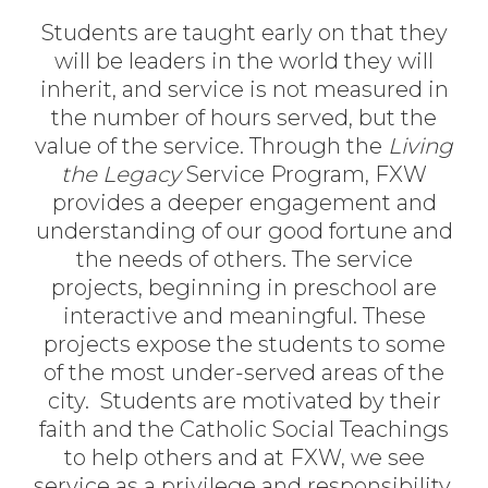
Students are taught early on that they
will be leaders in the world they will
inherit, and service is not measured in
the number of hours served, but the
value of the service. Through the
Living
the Legacy
Service Program, FXW
provides a deeper engagement and
understanding of our good fortune and
the needs of others. The service
projects, beginning in preschool are
interactive and meaningful. These
projects expose the students to some
of the most under-served areas of the
city. Students are motivated by their
faith and the Catholic Social Teachings
to help others and at FXW, we see
service as a privilege and responsibility.