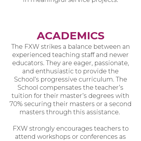
ACADEMICS
The FXW strikes a balance between an
experienced teaching staff and newer
educators. They are eager, passionate,
and enthusiastic to provide the
School’s progressive curriculum. The
School compensates the teacher’s
tuition for their master’s degrees with
70% securing their masters or a second
masters through this assistance.
FXW strongly encourages teachers to
attend workshops or conferences as