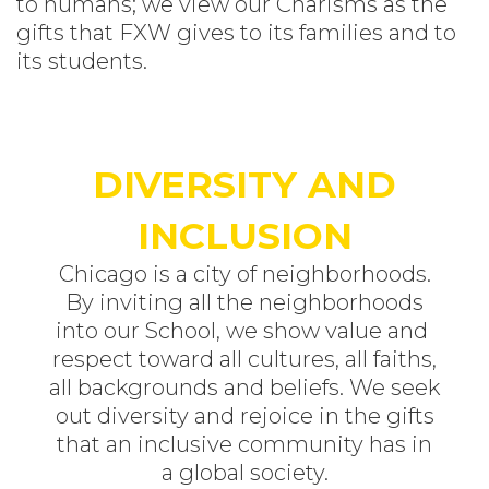
to humans; we view our Charisms as the
gifts that FXW gives to its families and to
its students.
DIVERSITY AND
INCLUSION
Chicago is a city of neighborhoods.
By inviting all the neighborhoods
into our School, we show value and
respect toward all cultures, all faiths,
all backgrounds and beliefs. We seek
out diversity and rejoice in the gifts
that an inclusive community has in
a global society.