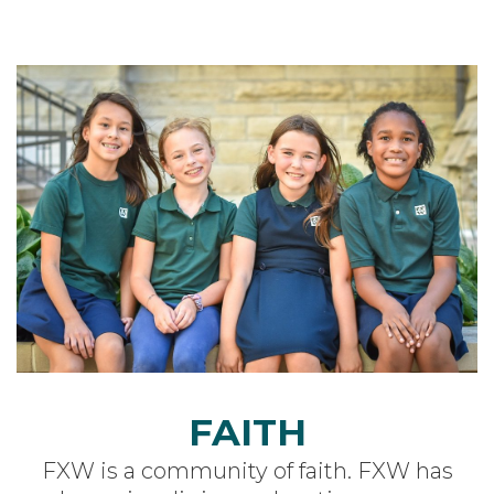
FAITH
FXW is a community of faith.
FXW has