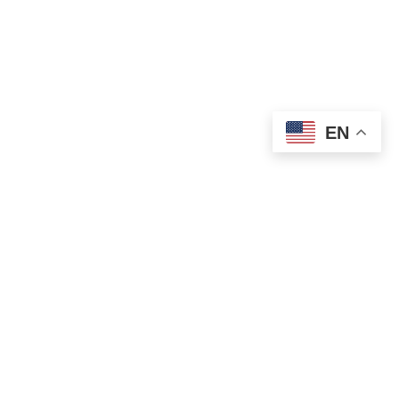
EN
OLD ST. PATRICK’S CAMPUS (OSP)
Preschool – Grade 3
120 S. Desplaines St. |
Chicago, IL 60661
p: 312-466-0700 |
f: 312-466-0711