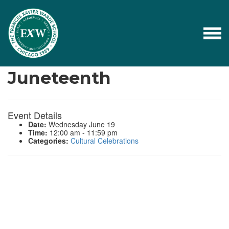
Events
Juneteenth
Event Details
Date:
Wednesday June 19
Time:
12:00 am - 11:59 pm
Categories:
Cultural Celebrations