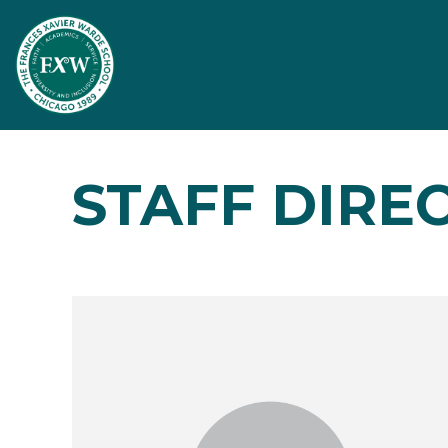
STAFF DIRE