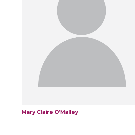
Mary Claire O'Malley