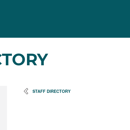
CTORY
STAFF DIRECTORY