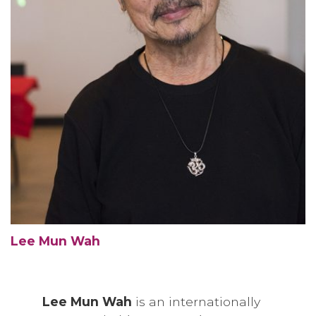
Lee Mun Wah
Lee Mun Wah
is an internationally