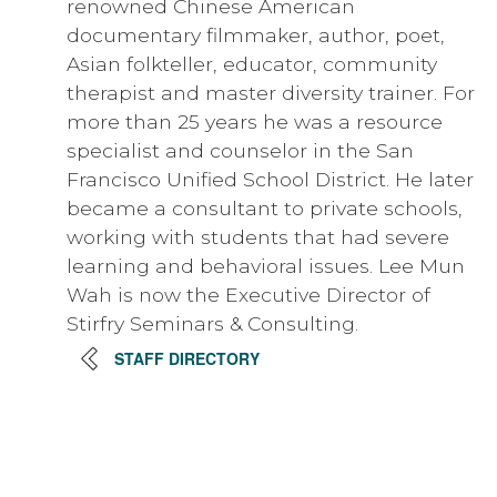
renowned Chinese American
documentary filmmaker, author, poet,
Asian folkteller, educator, community
therapist and master diversity trainer. For
more than 25 years he was a resource
specialist and counselor in the San
Francisco Unified School District. He later
became a consultant to private schools,
working with students that had severe
learning and behavioral issues. Lee Mun
Wah is now the Executive Director of
Stirfry Seminars & Consulting.
STAFF DIRECTORY