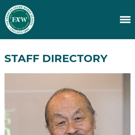
STAFF DIRECTORY