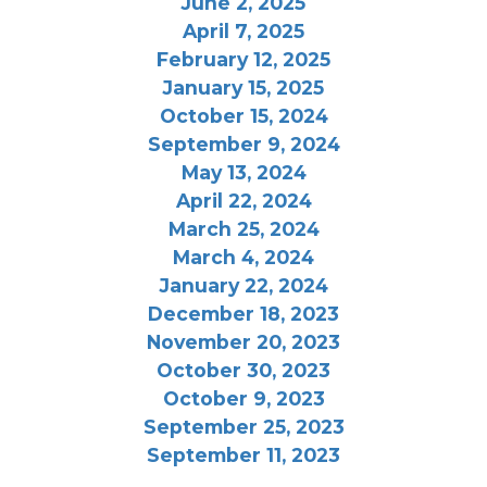
June 2, 2025
April 7, 2025
February 12, 2025
January 15, 2025
October 15, 2024
September 9, 2024
May 13, 2024
April 22, 2024
March 25, 2024
March 4, 2024
January 22, 2024
December 18, 2023
November 20, 2023
October 30, 2023
October 9, 2023
September 25, 2023
September 11, 2023