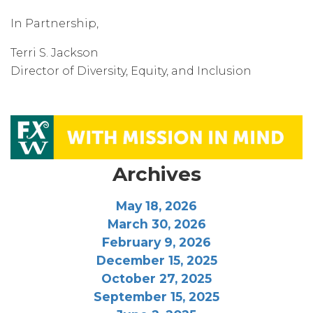
In Partnership,
Terri S. Jackson
Director of Diversity, Equity, and Inclusion
Archives
May 18, 2026
March 30, 2026
February 9, 2026
December 15, 2025
October 27, 2025
September 15, 2025