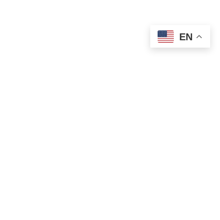
EN
OLD ST. PATRICK’S CAMPUS (OSP)
Preschool – Grade 3
120 S. Desplaines St. |
Chicago, IL 60661
p: 312-466-0700 |
f: 312-466-0711
HOLY NAME CATHEDRAL CAMPUS (HNC)
Grades 4-8
751 N. State St. |
Chicago, IL 60654