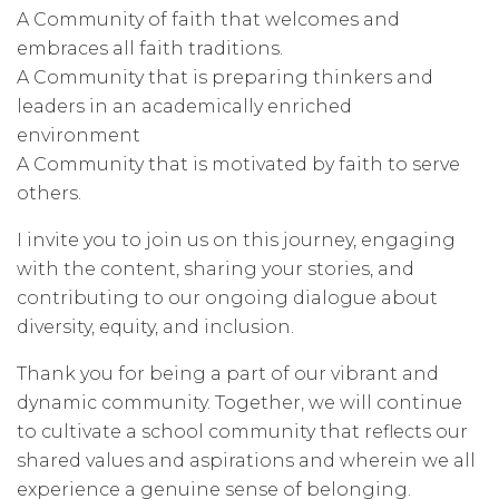
A Community of faith that welcomes and
embraces all faith traditions.
A Community that is preparing thinkers and
leaders in an academically enriched
environment
A Community that is motivated by faith to serve
others.
I invite you to join us on this journey, engaging
with the content, sharing your stories, and
contributing to our ongoing dialogue about
diversity, equity, and inclusion.
Thank you for being a part of our vibrant and
dynamic community. Together, we will continue
to cultivate a school community that reflects our
shared values and aspirations and wherein we all
experience a genuine sense of belonging.