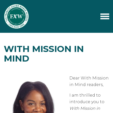
WITH MISSION IN
MIND
Dear With Mission
in Mind readers,
I am thrilled to
introduce you to
With Mission in