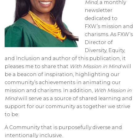
Mind
, a monthly
newsletter
dedicated to
FXW’s mission and
charisms. As FXW’s
Director of
Diversity, Equity,
and Inclusion and author of this publication, it
pleases me to share that
With Mission in Mind
will
be a beacon of inspiration, highlighting our
community’s achievements in animating our
mission and charisms. In addition,
With Mission in
Mind
will serve as a source of shared learning and
support for our community as together we strive
to be:
A Community that is purposefully diverse and
intentionally inclusive.