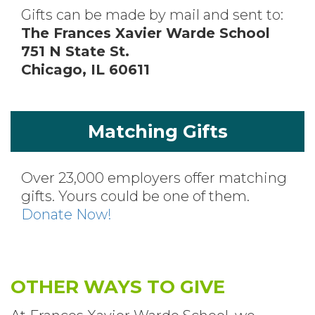
Gifts can be made by mail and sent to:
The Frances Xavier Warde School
751 N State St.
Chicago, IL 60611
Matching Gifts
Over 23,000 employers offer matching
gifts. Yours could be one of them.
Donate Now!
OTHER WAYS TO GIVE