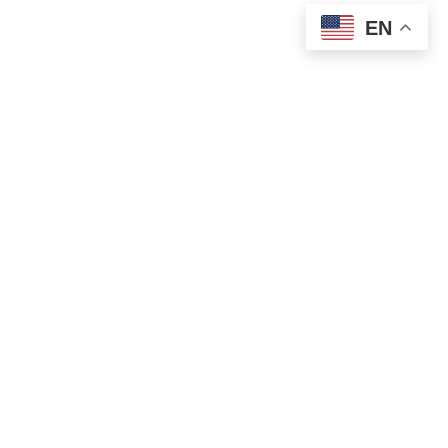
EN
OLD ST. PATRICK’S CAMPUS (OSP)
Preschool – Grade 3
120 S. Desplaines St. |
Chicago, IL 60661
p: 312-466-0700 |
f: 312-466-0711
HOLY NAME CATHEDRAL CAMPUS (HNC)
Grades 4-8
751 N. State St. |
Chicago, IL 60654
p: 312-466-0700 |
f: 312-337-7180