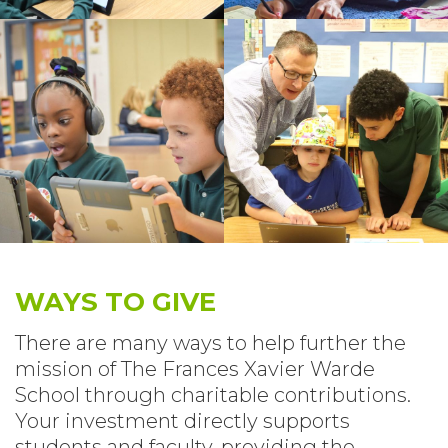
WAYS TO GIVE
There are many ways to help further the
mission of The Frances Xavier Warde
School through charitable contributions.
Your investment directly supports
students and faculty, providing the