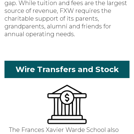
gap. While tuition and fees are the largest
source of revenue, FXW requires the
charitable support of its parents,
grandparents, alumni and friends for
annual operating needs.
Wire Transfers and Stock
The Frances Xavier Warde School also