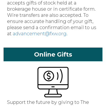
accepts gifts of stock held at a
brokerage house or in certificate form.
Wire transfers are also accepted. To
ensure accurate handling of your gift,
please send a confirmation email to us
at
advancement@fxw.org.
Online Gifts
Support the future by giving to The