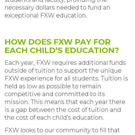
necessary dollars needed to fund an
exceptional FXW education.
HOW DOES FXW PAY FOR
EACH CHILD’S EDUCATION?
Each year, FXW requires additional funds
outside of tuition to support the unique
FXW experience for all students. Tuition is
held as low as possible to remain
competitive and committed to its
mission. This means that each year there
is a gap between the cost of tuition and
the cost of each child’s education.
FXW looks to our community to fill that