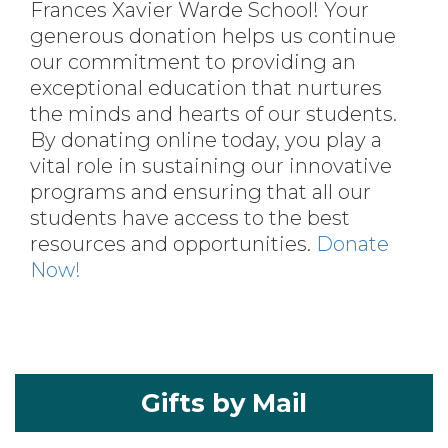
Frances Xavier Warde School! Your
generous donation helps us continue
our commitment to providing an
exceptional education that nurtures
the minds and hearts of our students.
By donating online today, you play a
vital role in sustaining our innovative
programs and ensuring that all our
students have access to the best
resources and opportunities.
Donate
Now!
Gifts by Mail