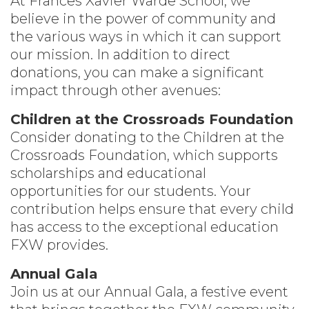
At Frances Xavier Warde School, we
believe in the power of community and
the various ways in which it can support
our mission. In addition to direct
donations, you can make a significant
impact through other avenues:
Children at the Crossroads Foundation
Consider donating to the Children at the
Crossroads Foundation, which supports
scholarships and educational
opportunities for our students. Your
contribution helps ensure that every child
has access to the exceptional education
FXW provides.
Annual Gala
Join us at our Annual Gala, a festive event