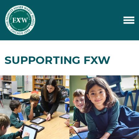
SUPPORTING FXW