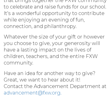
that brings together the FXW community
to celebrate and raise funds for our school.
It’s a wonderful opportunity to contribute
while enjoying an evening of fun,
connection, and philanthropy.
Whatever the size of your gift or however
you choose to give, your generosity will
have a lasting impact on the lives of
children, teachers, and the entire FXW
community.
Have an idea for another way to give?
Great, we want to hear about it!
Contact the Advancement Department at
advancement@fxw.org.