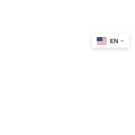
EN
OLD ST. PATRICK’S CAMPUS (OSP)
Preschool – Grade 3
120 S. Desplaines St. |
Chicago, IL 60661
p: 312-466-0700 |
f: 312-466-0711