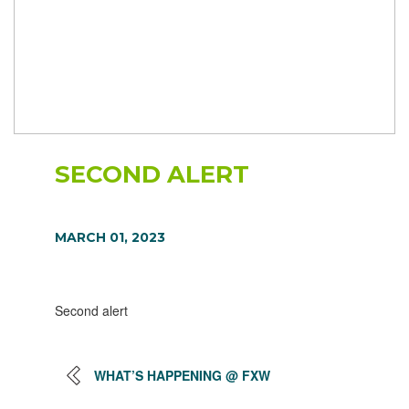
SECOND ALERT
MARCH 01, 2023
Second alert
WHAT’S HAPPENING @ FXW