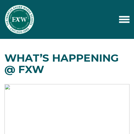
WHAT’S HAPPENING
@ FXW