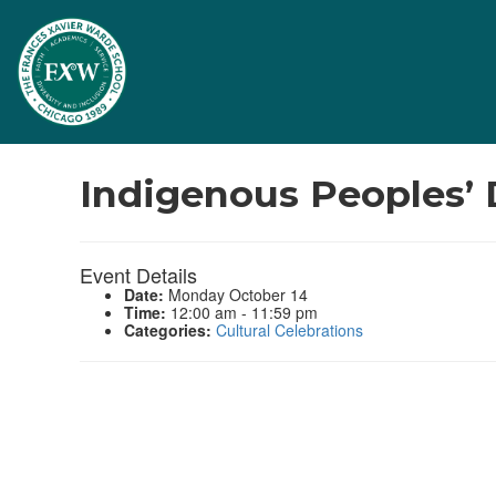
Events
Indigenous Peoples’
Event Details
Date:
Monday October 14
Time:
12:00 am - 11:59 pm
Categories:
Cultural Celebrations