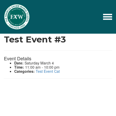
Events
Test Event #3
Event Details
Date:
Saturday March 4
Time:
11:00 am - 10:00 pm
Categories:
Test Event Cat