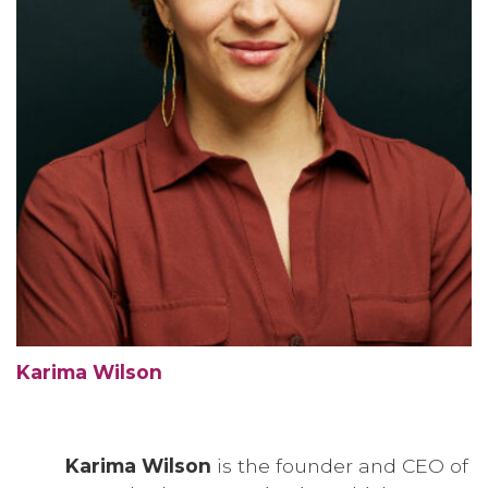
Karima Wilson
Karima Wilson
is the founder and CEO of