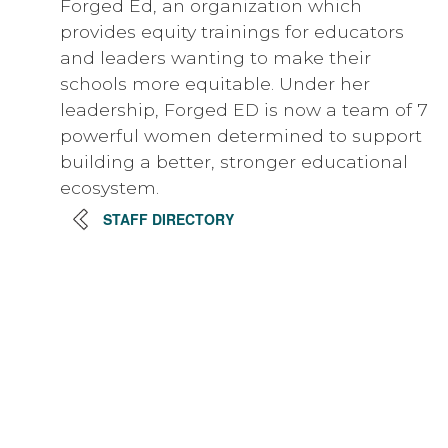
Forged Ed, an organization which
provides equity trainings for educators
and leaders wanting to make their
schools more equitable. Under her
leadership, Forged ED is now a team of 7
powerful women determined to support
building a better, stronger educational
ecosystem.
STAFF DIRECTORY