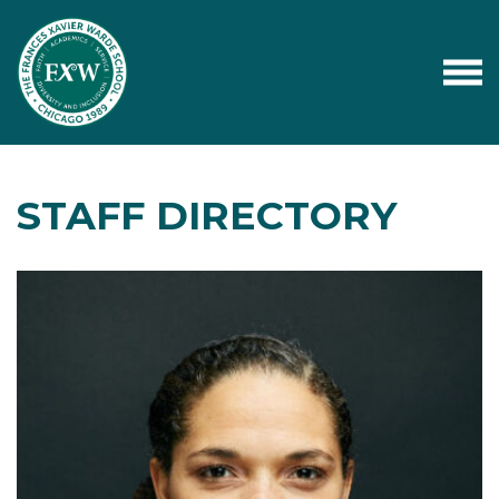
STAFF DIRECTORY