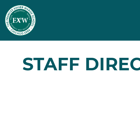
STAFF DIRE