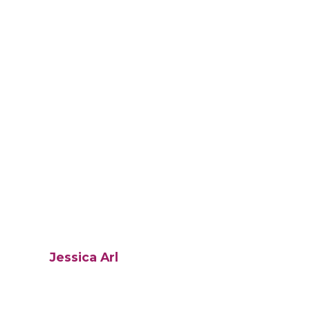
Jessica Arl