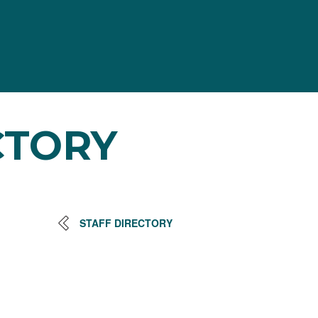
CTORY
STAFF DIRECTORY