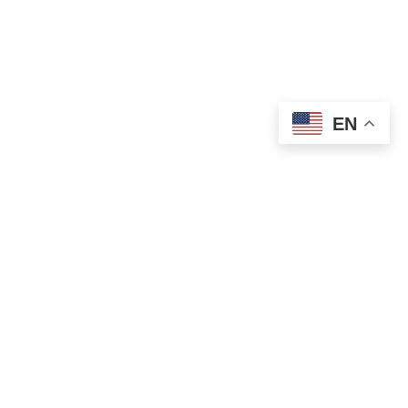
EN
OLD ST. PATRICK’S CAMPUS (OSP)
Preschool – Grade 3
120 S. Desplaines St. |
Chicago, IL 60661
p: 312-466-0700 |
f: 312-466-0711