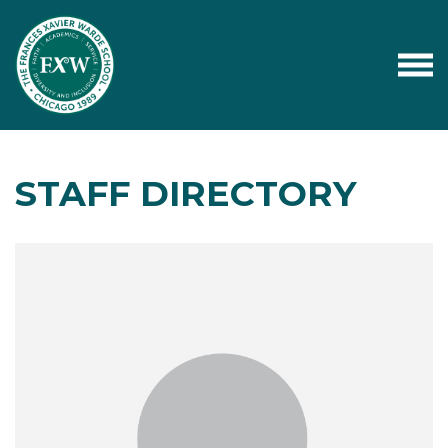
STAFF DIRECTORY