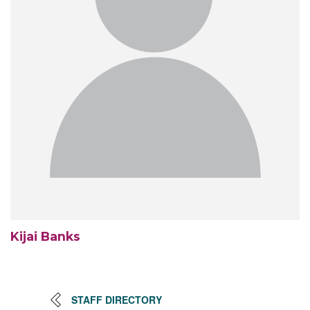
Kijai Banks
STAFF DIRECTORY