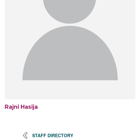
Rajni Hasija
STAFF DIRECTORY