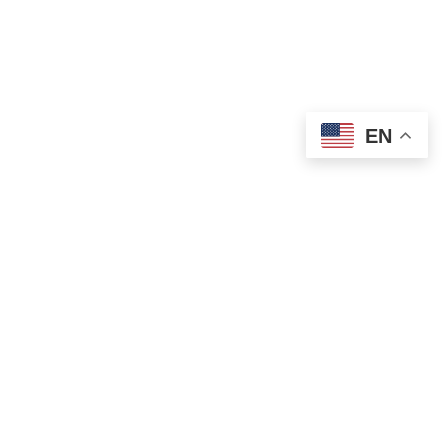
EN
OLD ST. PATRICK’S CAMPUS (OSP)
Preschool – Grade 3
120 S. Desplaines St. |
Chicago, IL 60661
p: 312-466-0700 |
f: 312-466-0711