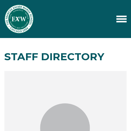
STAFF DIRECTORY