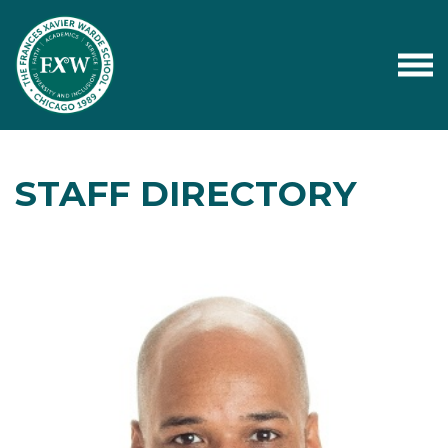
STAFF DIRECTORY