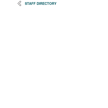
STAFF DIRECTORY