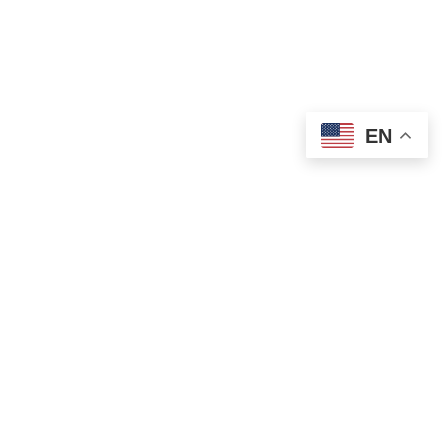
EN
OLD ST. PATRICK’S CAMPUS (OSP)
Preschool – Grade 3
120 S. Desplaines St. |
Chicago, IL 60661
p: 312-466-0700 |
f: 312-466-0711