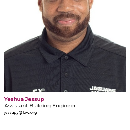
Yeshua Jessup
Assistant Building Engineer
jessupy@fxw.org