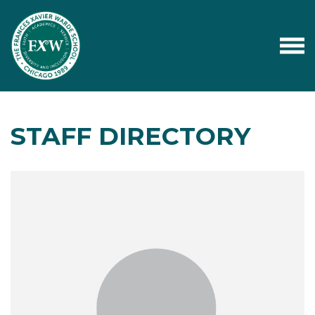
STAFF DIRECTORY