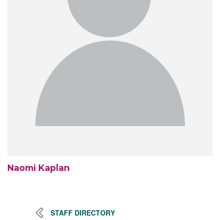
Naomi Kaplan
STAFF DIRECTORY