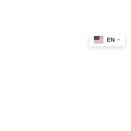
EN
OLD ST. PATRICK’S CAMPUS (OSP)
Preschool – Grade 3
120 S. Desplaines St. |
Chicago, IL 60661
p: 312-466-0700 |
f: 312-466-0711