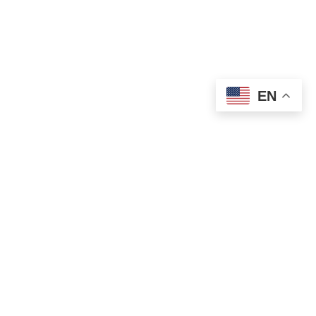
EN
OLD ST. PATRICK’S CAMPUS (OSP)
Preschool – Grade 3
120 S. Desplaines St. |
Chicago, IL 60661
p: 312-466-0700 |
f: 312-466-0711