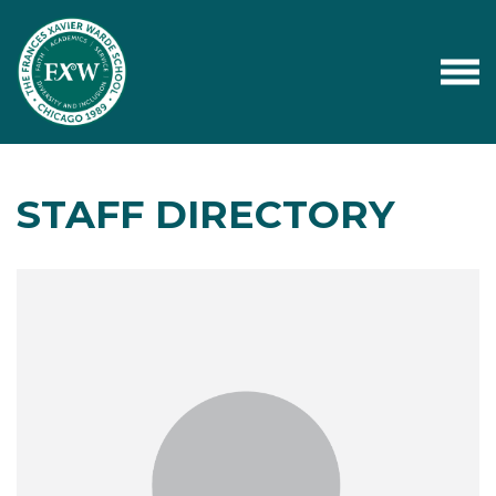
STAFF DIRECTORY