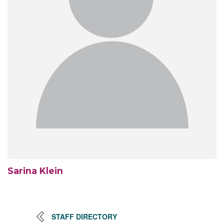
Sarina Klein
STAFF DIRECTORY