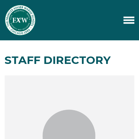
STAFF DIRECTORY