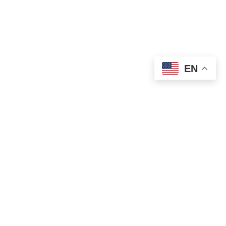
EN
OLD ST. PATRICK’S CAMPUS (OSP)
Preschool – Grade 3
120 S. Desplaines St. |
Chicago, IL 60661
p: 312-466-0700 |
f: 312-466-0711