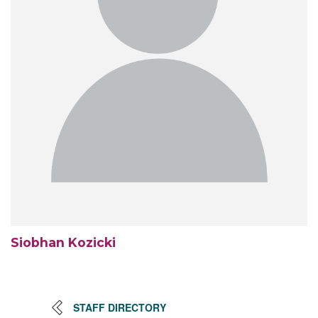
Siobhan Kozicki
STAFF DIRECTORY