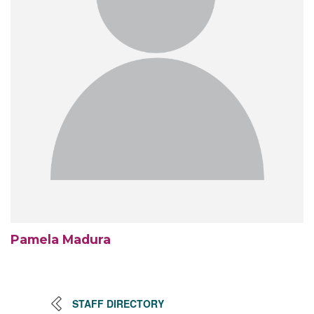
Pamela Madura
STAFF DIRECTORY