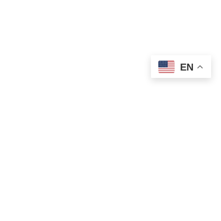
EN
OLD ST. PATRICK’S CAMPUS (OSP)
Preschool – Grade 3
120 S. Desplaines St. |
Chicago, IL 60661
p: 312-466-0700 |
f: 312-466-0711