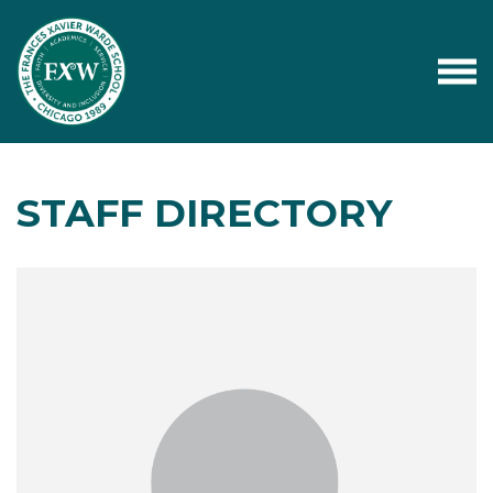
STAFF DIRECTORY