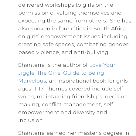
delivered workshops to girls on the
permission of valuing themselves and
expecting the same from others. She has
also spoken in four cities in South Africa
on girls’ empowerment issues including
creating safe spaces, combating gender-
based violence, and anti-bullying.
Shanterra is the author of
Love Your
Jiggle: The Girls’ Guide to Being
Marvelous
, an inspirational book for girls
ages 11-17. Themes covered include self-
worth, maintaining friendships, decision-
making, conflict management, self-
empowerment and diversity and
inclusion.
Shanterra earned her master’s degree in