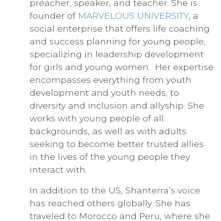
preacher, speaker, and teacher. She is
founder of
MARVELOUS UNIVERSITY
, a
social enterprise that offers life coaching
and success planning for young people,
specializing in leadership development
for girls and young women. Her expertise
encompasses everything from youth
development and youth needs, to
diversity and inclusion and allyship. She
works with young people of all
backgrounds, as well as with adults
seeking to become better trusted allies
in the lives of the young people they
interact with.
In addition to the US, Shanterra’s voice
has reached others globally. She has
traveled to Morocco and Peru, where she