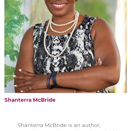
Shanterra McBride
Shanterra McBride is an author,