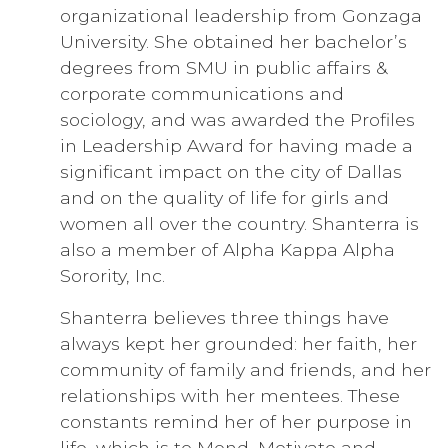
organizational leadership from Gonzaga
University. She obtained her bachelor’s
degrees from SMU in public affairs &
corporate communications and
sociology, and was awarded the Profiles
in Leadership Award for having made a
significant impact on the city of Dallas
and on the quality of life for girls and
women all over the country. Shanterra is
also a member of Alpha Kappa Alpha
Sorority, Inc.
Shanterra believes three things have
always kept her grounded: her faith, her
community of family and friends, and her
relationships with her mentees. These
constants remind her of her purpose in
life, which is to Mend, Motivate and