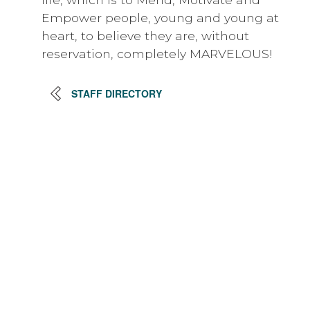
Empower people, young and young at
heart, to believe they are, without
reservation, completely MARVELOUS!
STAFF DIRECTORY