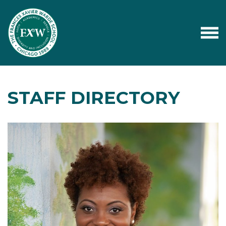
STAFF DIRECTORY