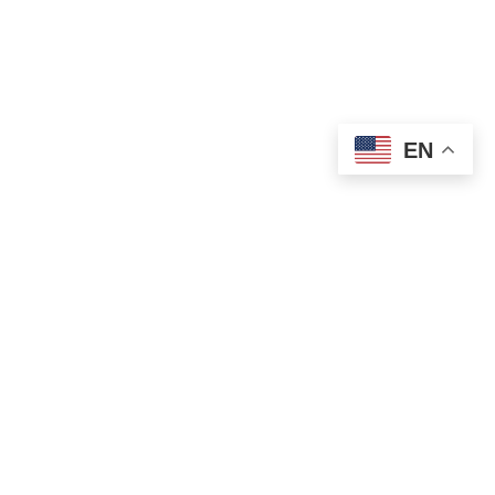
EN
OLD ST. PATRICK’S CAMPUS (OSP)
Preschool – Grade 3
120 S. Desplaines St. |
Chicago, IL 60661
p: 312-466-0700 |
f: 312-466-0711