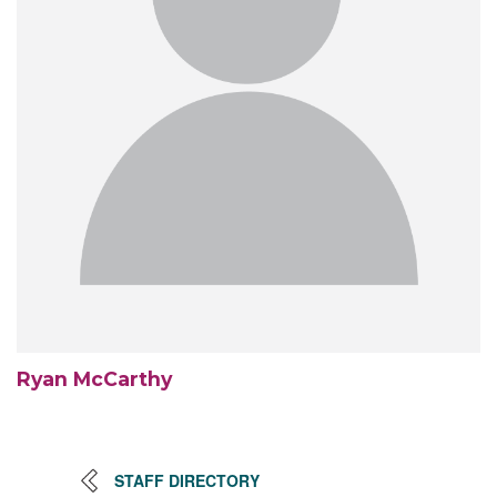
Ryan McCarthy
STAFF DIRECTORY