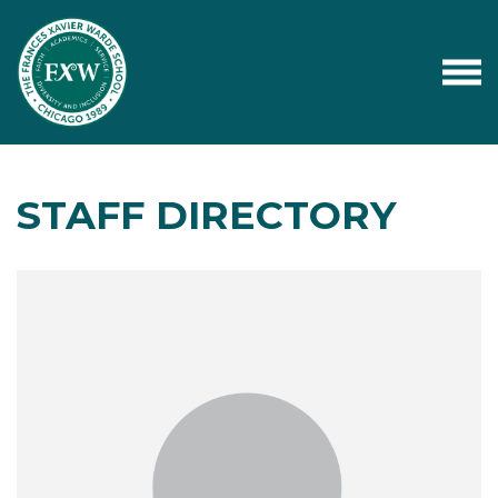
STAFF DIRECTORY