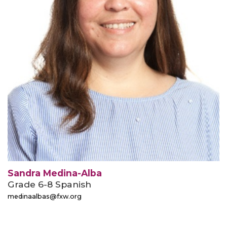
Sandra Medina-Alba
Grade 6-8 Spanish
medinaalbas@fxw.org