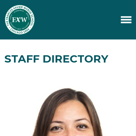
STAFF DIRECTORY