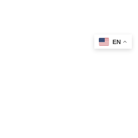
EN
OLD ST. PATRICK’S CAMPUS (OSP)
Preschool – Grade 3
120 S. Desplaines St. |
Chicago, IL 60661
p: 312-466-0700 |
f: 312-466-0711