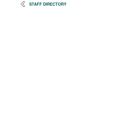
STAFF DIRECTORY