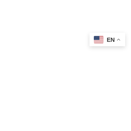
EN
OLD ST. PATRICK’S CAMPUS (OSP)
Preschool – Grade 3
120 S. Desplaines St. |
Chicago, IL 60661
p: 312-466-0700 |
f: 312-466-0711