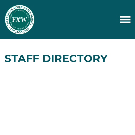
STAFF DIRECTORY