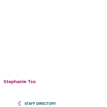
Stephanie Tso
STAFF DIRECTORY