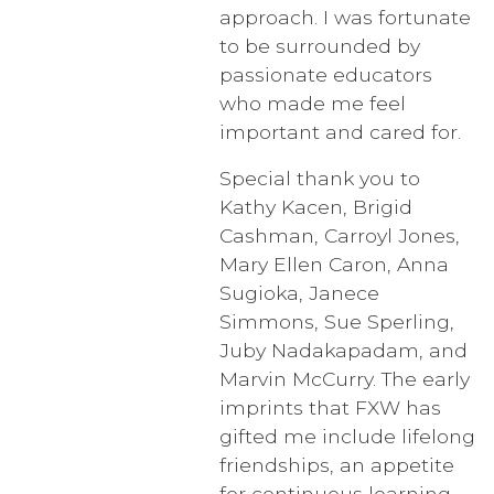
approach. I was fortunate
to be surrounded by
passionate educators
who made me feel
important and cared for.
Special thank you to
Kathy Kacen, Brigid
Cashman, Carroyl Jones,
Mary Ellen Caron, Anna
Sugioka, Janece
Simmons, Sue Sperling,
Juby Nadakapadam, and
Marvin McCurry. The early
imprints that FXW has
gifted me include lifelong
friendships, an appetite
for continuous learning,