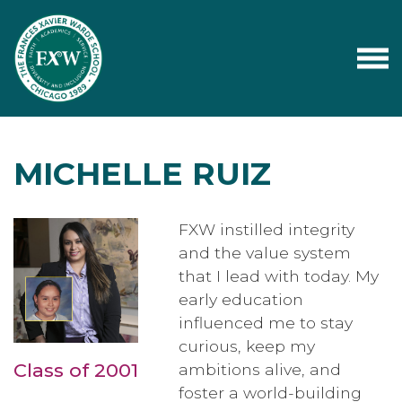
MICHELLE RUIZ
FXW instilled integrity
and the value system
that I lead with today. My
early education
influenced me to stay
curious, keep my
Class of 2001
ambitions alive, and
foster a world-building