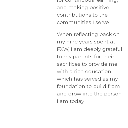
and making positive
contributions to the
communities I serve.
When reflecting back on
my nine years spent at
FXW, I am deeply grateful
to my parents for their
sacrifices to provide me
with a rich education
which has served as my
foundation to build from
and grow into the person
I am today.