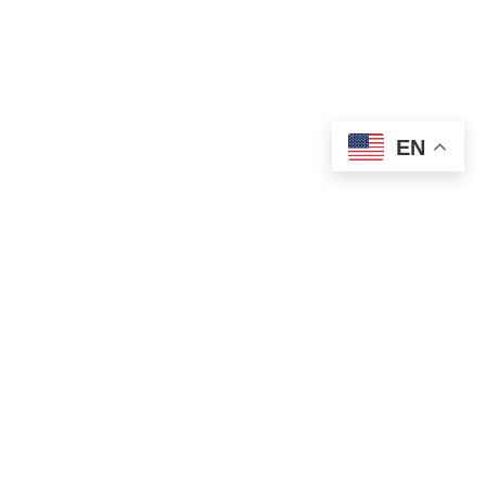
EN
OLD ST. PATRICK’S CAMPUS (OSP)
Preschool – Grade 3
120 S. Desplaines St. |
Chicago, IL 60661
p: 312-466-0700 |
f: 312-466-0711