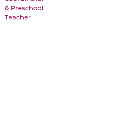
& Preschool
Teacher