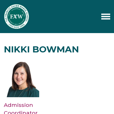
NIKKI BOWMAN
Admission
Coordinator